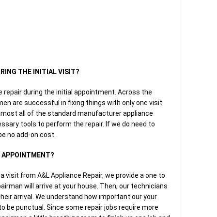
RING THE INITIAL VISIT?
he repair during the initial appointment. Across the
en are successful in fixing things with only one visit
lmost all of the standard manufacturer appliance
essary tools to perform the repair. If we do need to
 be no add-on cost.
AN APPOINTMENT?
a visit from A&L Appliance Repair, we provide a one to
irman will arrive at your house. Then, our technicians
 their arrival. We understand how important our your
to be punctual. Since some repair jobs require more