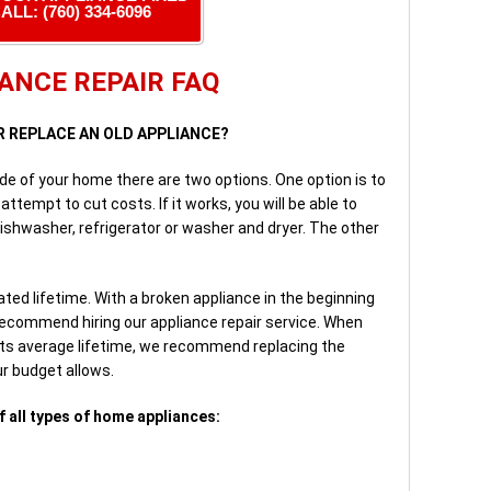
ALL: (760) 334-6096
ANCE REPAIR FAQ
OR REPLACE AN OLD APPLIANCE?
nside of your home there are two options. One option is to
attempt to cut costs. If it works, you will be able to
ishwasher, refrigerator or washer and dryer. The other
ted lifetime. With a broken appliance in the beginning
 recommend hiring our appliance repair service. When
 its average lifetime, we recommend replacing the
ur budget allows.
f all types of home appliances: