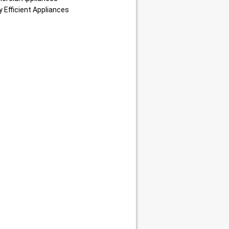
 Efficient Appliances