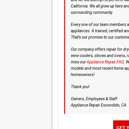
California. We all grew up here an
surrounding community.
Every one of our team members are
appliances. A trained, certified a
That’s our promise to our custome
Our company offers repair for dry
wine coolers, stoves and ovens, 
miss our
Appliance Repair FAQ
. W
models and most recent home appl
homeowners!
Thank you!
Owners, Employees & Staff
Appliance Repair Escondido, CA
GET 