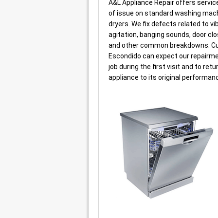
A&L Appliance Repair offers service
of issue on standard washing mac
dryers. We fix defects related to vi
agitation, banging sounds, door clo
and other common breakdowns. C
Escondido can expect our repairmen
job during the first visit and to retu
appliance to its original performan