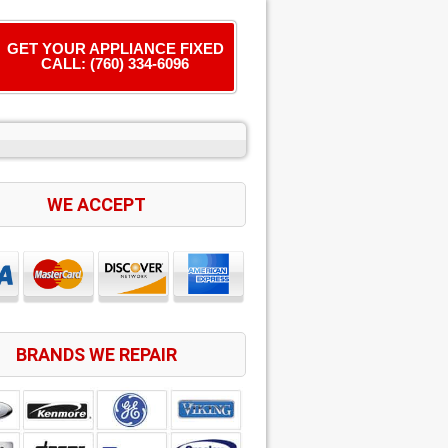
GET YOUR APPLIANCE FIXED
CALL: (760) 334-6096
WE ACCEPT
BRANDS WE REPAIR