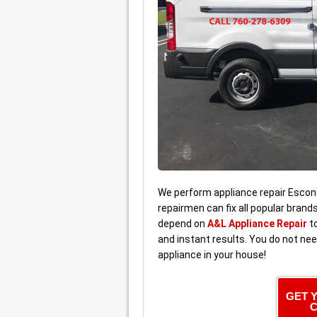
We perform appliance repair Escond
repairmen can fix all popular brand
depend on
A&L Appliance Repair
to
and instant results. You do not ne
appliance in your house!
GET 
C