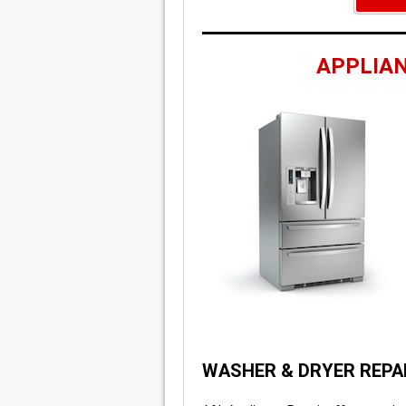
APPLIAN
WASHER & DRYER REPA