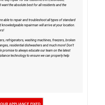
d want the absolute best for all residents and the
 able to repair and troubleshoot all types of standard
nd knowledgeable repairman will arrive at your location.
rs!
ers, refrigerators, washing machines, freezers, broken
ranges, residential dishwashers and much more! Don’t
e promise to always educate our team on the latest
iance technology to ensure we can properly help
YOUR APPLIANCE FIXED