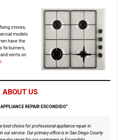
fixing stoves,
ercial models
rmen have the
o fix burners,
s and vents on
e.
ABOUT US
APPLIANCE REPAIR ESCONDIDO”
e best choice for professional appliance repair in
n our service. Our primary office is in San Diego County
me-day repair for our customers in Escondido,