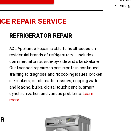
Energy
CE REPAIR SERVICE
REFRIGERATOR REPAIR
A&L Appliance Repair is able to fix all issues on
residential brands of refrigerators – includes
commercial units, side-by-side and stand-alone.
Our licensed repairmen participate in continued
training to diagnose and fix cooling issues, broken
ice makers, condensation issues, dripping water
and leaking, bulbs, digital touch panels, smart
synchronization and various problems.
Learn
more.
IR