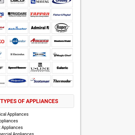
TYPES OF APPLIANCES
ical Appliances
ppliances
 Appliances
rcial Appliances