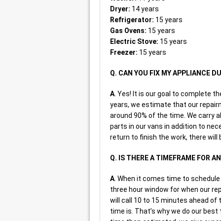
Dryer:
14 years
Refrigerator:
15 years
Gas Ovens:
15 years
Electric Stove:
15 years
Freezer:
15 years
Q. CAN YOU FIX MY APPLIANCE DU
A
. Yes! It is our goal to complete t
years, we estimate that our repairm
around 90% of the time. We carry a
parts in our vans in addition to nec
return to finish the work, there will
Q. IS THERE A TIMEFRAME FOR 
A
. When it comes time to schedule 
three hour window for when our repa
will call 10 to 15 minutes ahead of
time is. That’s why we do our best 