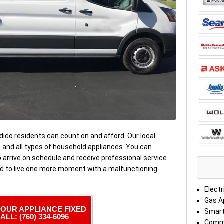
ido residents can count on and afford. Our local
s and all types of household appliances. You can
 arrive on schedule and receive professional service
ed to live one more moment with a malfunctioning
Electr
Gas A
YOUR APPLIANCE FIXED
Smart
ALL: (760) 334-6096
Comme