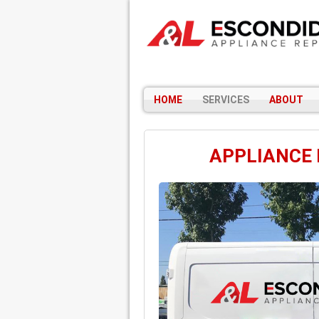
HOME
SERVICES
ABOUT
APPLIANCE 