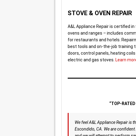
STOVE & OVEN REPAIR
A&L Appliance Repair is certified in 
ovens and ranges – includes comm
for restaurants and hotels. Repai
best tools and on-the-job training t
doors, control panels, heating coil
electric and gas stoves.
Learn mor
“TOP-RATED 
We feel A&L Appliance Repair is th
Escondido, CA. We are confident i
and we will attempt to perform sa