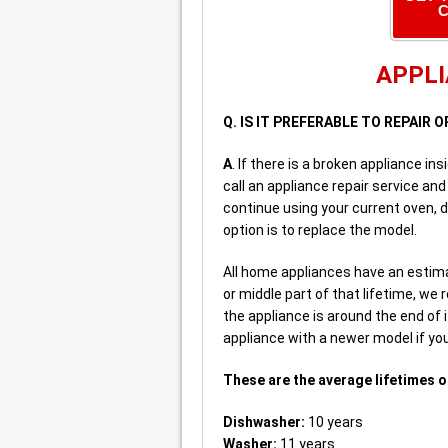
C
APPLI
Q. IS IT PREFERABLE TO REPAIR 
A
. If there is a broken appliance i
call an appliance repair service and 
continue using your current oven, d
option is to replace the model.
All home appliances have an estima
or middle part of that lifetime, we
the appliance is around the end of
appliance with a newer model if yo
These are the average lifetimes o
Dishwasher:
10 years
Washer:
11 years