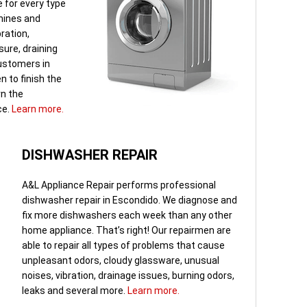
 for every type
hines and
bration,
sure, draining
ustomers in
 to finish the
rn the
ce.
Learn more.
DISHWASHER REPAIR
A&L Appliance Repair performs professional
dishwasher repair in Escondido. We diagnose and
fix more dishwashers each week than any other
home appliance. That’s right! Our repairmen are
able to repair all types of problems that cause
unpleasant odors, cloudy glassware, unusual
noises, vibration, drainage issues, burning odors,
leaks and several more.
Learn more.