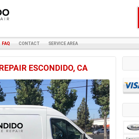
FAQ
CONTACT
SERVICE AREA
REPAIR ESCONDIDO, CA